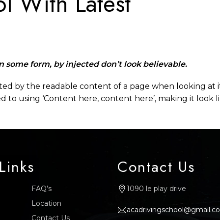
l With Latest
in some form, by injected don’t look believable.
racted by the readable content of a page when looking at i
ed to using ‘Content here, content here’, making it look 
Links
Contact Us
FAQ’s
1090 le play drive
Location
acadrivingschool@gmail.c
Contact Us