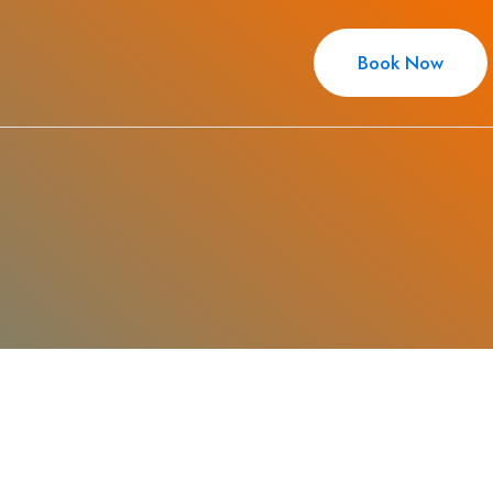
Book Now