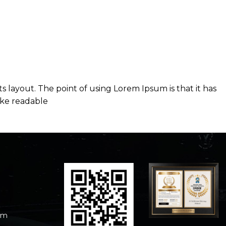
ts layout. The point of using Lorem Ipsum is that it has
like readable
om