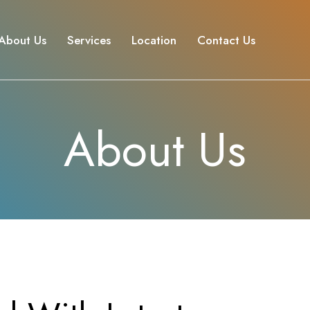
About Us
Services
Location
Contact Us
About Us