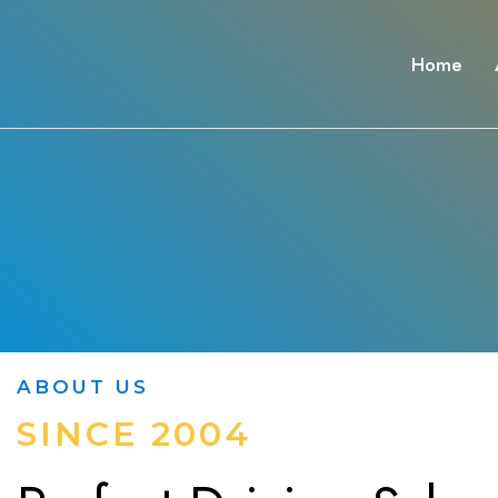
Home
ABOUT US
SINCE 2004