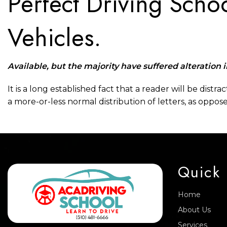
Perfect Driving Schoo
Vehicles.
Available, but the majority have suffered alteration 
It is a long established fact that a reader will be dist
a more-or-less normal distribution of letters, as oppos
Quick 
Home
About Us
Services